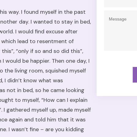
his way. I found myself in the past
nother day. I wanted to stay in bed,
orld. I would find excuse after
, which lead to resentment of
his”, “only if so and so did this”,
n I would be happier. Then one day, I
into the living room, squished myself
ed, I didn’t know what was
as not in bed, so he came looking
ought to myself, “How can I explain
”. I gathered myself up, made myself
ce again and told him that it was
ne. I wasn’t fine – are you kidding