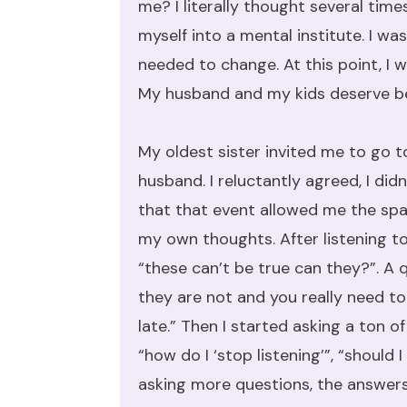
me? I literally thought several time
myself into a mental institute. I w
needed to change. At this point, I w
My husband and my kids deserve bet
My oldest sister invited me to go t
husband. I reluctantly agreed, I di
that that event allowed me the spac
my own thoughts. After listening to
“these can’t be true can they?”. A q
they are not and you really need to
late.” Then I started asking a ton 
“how do I ‘stop listening’”, “should 
asking more questions, the answer