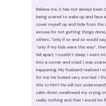
Believe me, it has not always been t
being scared to wake up and face a
cover myself up and hide from the w
excuse for not getting things done
others…”only if so and so would say t
“only if my kids were this way”, the
fell apart. I couldn’t sleep. I went 
into a corner and cried. I was scar
happening. My husband realized I w
for me. He looked very worried. I th
this to him? He will not understand
calm down, swallowed my crying on
really nothing and that I would be fi