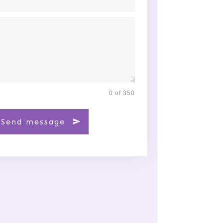
0 of 350
Send message