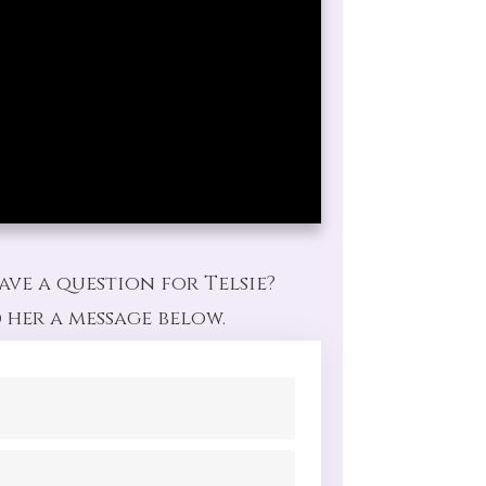
ave a question for Telsie?
 her a message below.