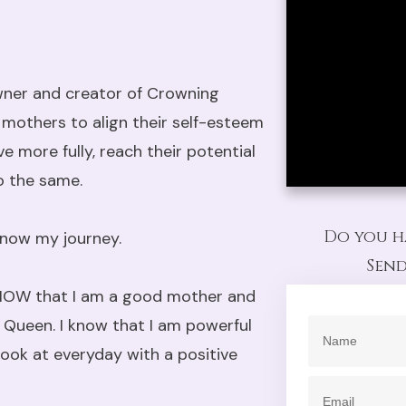
wner and creator of Crowning
mothers to align their self-esteem
ve more fully, reach their potential
o the same.
Do you h
 know my journey.
Send
I KNOW that I am a good mother and
al Queen. I know that I am powerful
look at everyday with a positive