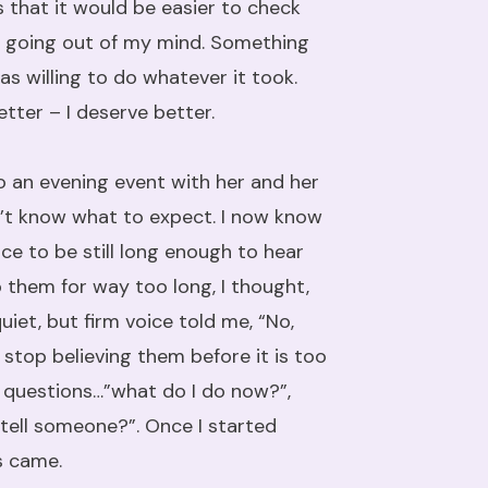
s that it would be easier to check
as going out of my mind. Something
as willing to do whatever it took.
ter – I deserve better.
o an evening event with her and her
dn’t know what to expect. I now know
e to be still long enough to hear
 them for way too long, I thought,
uiet, but firm voice told me, “No,
 stop believing them before it is too
of questions…”what do I do now?”,
I tell someone?”. Once I started
s came.