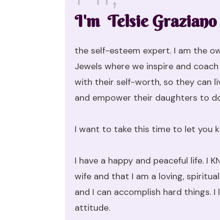
I'm Telsie Graziano
the self-esteem expert. I am the o
Jewels where we inspire and coach 
with their self-worth, so they can li
and empower their daughters to d
I want to take this time to let you
I have a happy and peaceful life. 
wife and that I am a loving, spiritu
and I can accomplish hard things. I 
attitude.