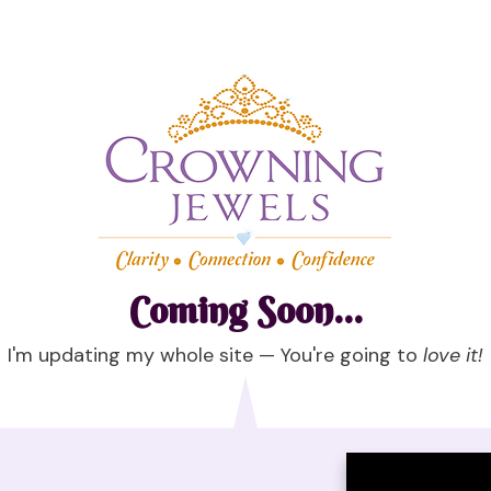
Coming Soon...
I'm updating my whole site — You're going to
love it!