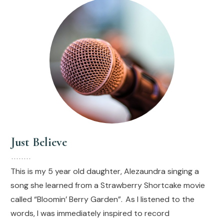
Just Believe
This is my 5 year old daughter, Alezaundra singing a
song she learned from a Strawberry Shortcake movie
called “Bloomin’ Berry Garden”. As I listened to the
words, I was immediately inspired to record