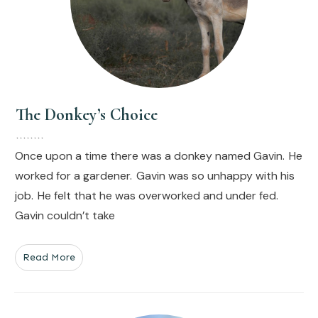
The Donkey’s Choice
Once upon a time there was a donkey named Gavin. He
worked for a gardener. Gavin was so unhappy with his
job. He felt that he was overworked and under fed.
Gavin couldn’t take
Read More