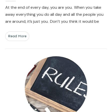
At the end of every day, you are you. When you take
away everything you do all day and all the people you
are around, it’s just you. Don’t you think it would be
Read More