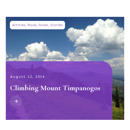
Articles
,
Book
,
Goals
,
Stories
August 12, 2014
Climbing Mount Timpanogos