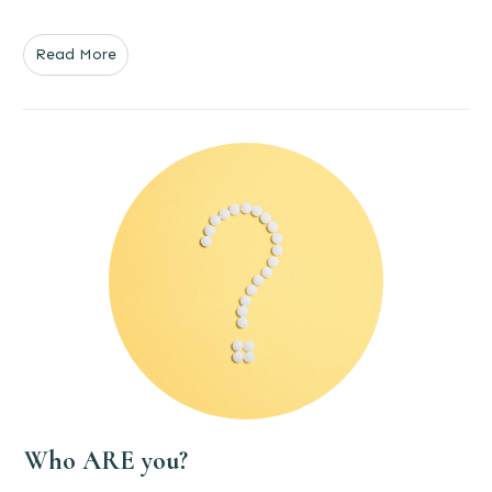
Read More
Who ARE you?