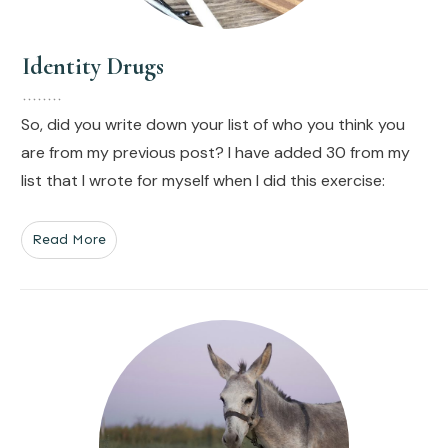
Identity Drugs
So, did you write down your list of who you think you
are from my previous post? I have added 30 from my
list that I wrote for myself when I did this exercise:
Read More