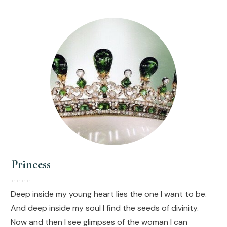
Princess
Deep inside my young heart lies the one I want to be.
And deep inside my soul I find the seeds of divinity.
Now and then I see glimpses of the woman I can