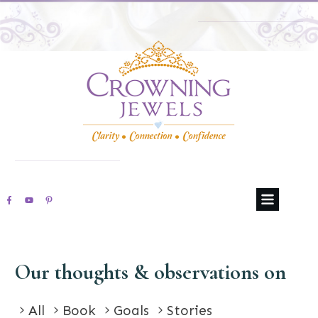
Our thoughts & observations on
All
Book
Goals
Stories