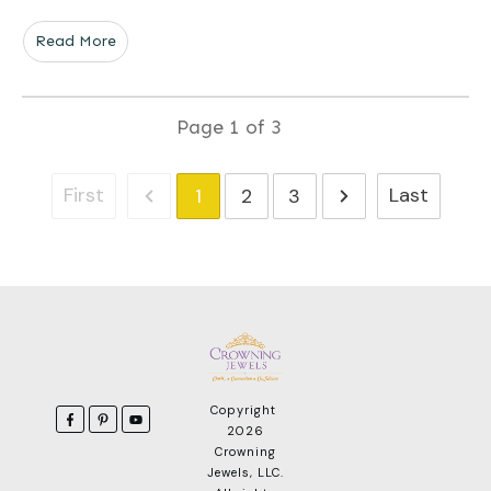
Read More
Page
1
of
3
First
Last
1
2
3
Copyright
2026
Crowning
Jewels, LLC
.