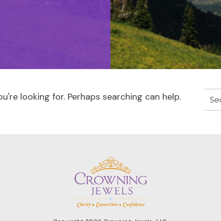
u're looking for. Perhaps searching can help.
Sea
for: