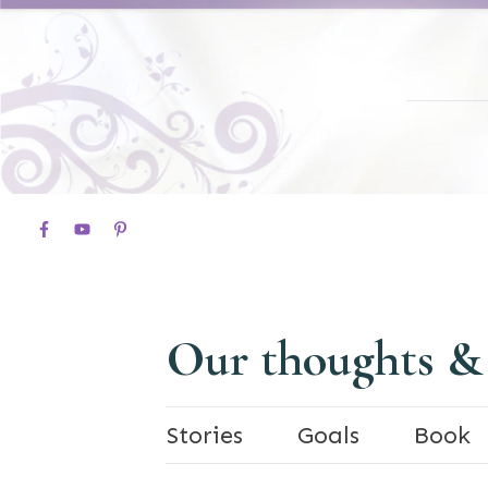
Our thoughts &
Stories
Goals
Book