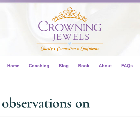
Home
Coaching
Blog
Book
About
FAQs
 observations on