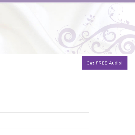
Get
FREE
Audio!