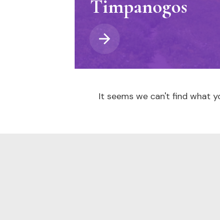
Timpanogos
It seems we can't find what yo