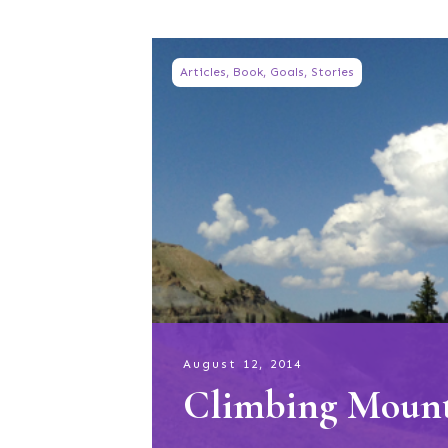
Articles
,
Book
,
Goals
,
Stories
August 12, 2014
Climbing Moun