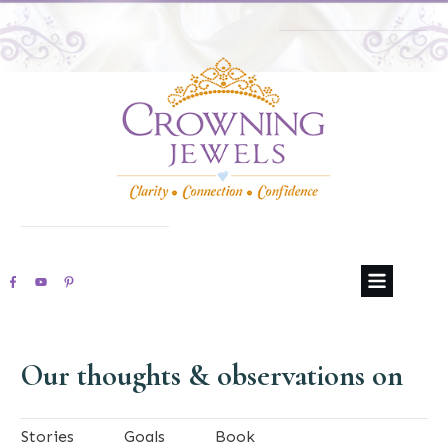
Our thoughts & observations on
Stories
Goals
Book