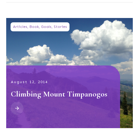
Articles
,
Book
,
Goals
,
Stories
August 12, 2014
Climbing Mount Timpanogos