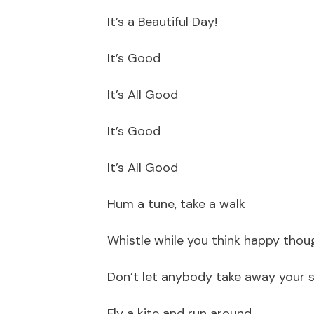
It’s a Beautiful Day!
It’s Good
It’s All Good
It’s Good
It’s All Good
Hum a tune, take a walk
Whistle while you think happy thou
Don’t let anybody take away your 
Fly a kite and run around