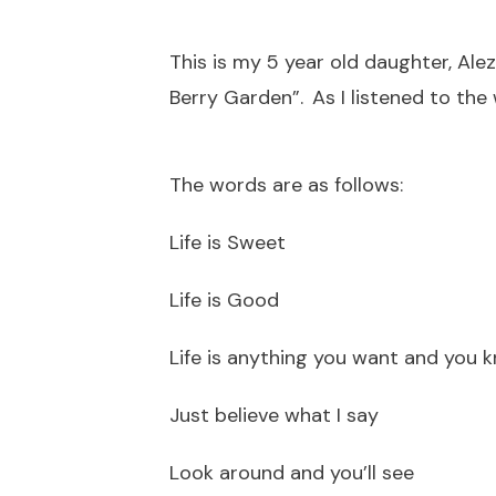
This is my 5 year old daughter, Al
Berry Garden”. As I listened to the
The words are as follows:
Life is Sweet
Life is Good
Life is anything you want and you 
Just believe what I say
Look around and you’ll see