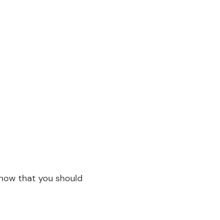
know that you should