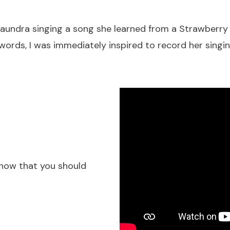
ezaundra singing a song she learned from a Strawberry
 words, I was immediately inspired to record her singin
know that you should