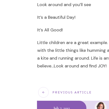
Look around and you’ll see
It’s a Beautiful Day!
It’s All Good!
Little children are a great example
with the little things like humming a
a kite and running around. Life is 
believe…Look around and find JOY!
PREVIOUS ARTICLE
July 7, 2012