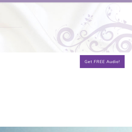
Get
FREE
Audio!