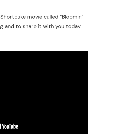
 Shortcake movie called “Bloomin’
g and to share it with you today.