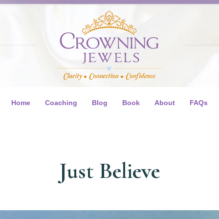
Home
Coaching
Blog
Book
About
FAQs
Just Believe