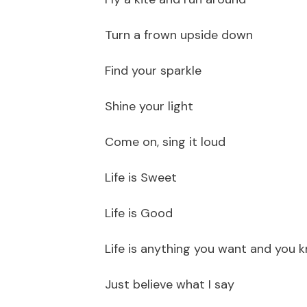
Turn a frown upside down
Find your sparkle
Shine your light
Come on, sing it loud
Life is Sweet
Life is Good
Life is anything you want and you 
Just believe what I say