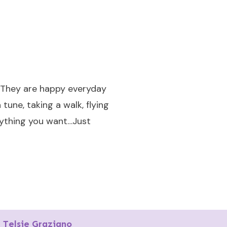
. They are happy everyday
 tune, taking a walk, flying
anything you want…Just
Telsie Graziano