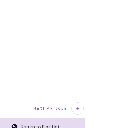
NEXT ARTICLE
Return to Blog List