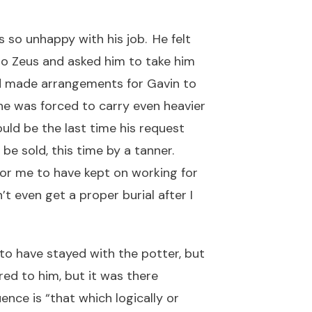
so unhappy with his job. He felt
to Zeus and asked him to take him
nd made arrangements for Gavin to
 he was forced to carry even heavier
uld be the last time his request
e sold, this time by a tanner.
for me to have kept on working for
t even get a proper burial after I
to have stayed with the potter, but
red to him, but it was there
ce is “that which logically or