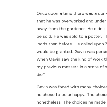
Once upon a time there was a donk
that he was overworked and under f
away from the gardener. He didn’t
be sold. He was sold to a potter. T
loads than before. He called upon Z
would be granted. Gavin was persis
When Gavin saw the kind of work the
my previous masters in a state of s
die.”
Gavin was faced with many choices.
he chose to be unhappy. The choice 
nonetheless. The choices he made w