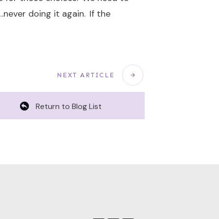
never doing it again. If the
NEXT ARTICLE
Return to Blog List