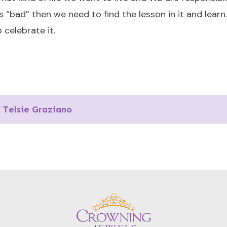
“bad” then we need to find the lesson in it and learn…
celebrate it.
Telsie Graziano