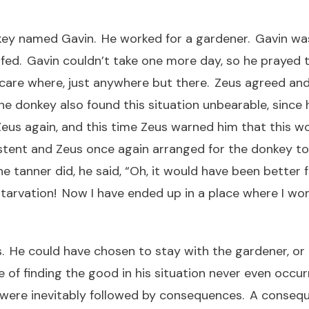
ey named Gavin. He worked for a gardener. Gavin was 
ed. Gavin couldn’t take one more day, so he prayed 
 care where, just anywhere but there. Zeus agreed a
he donkey also found this situation unbearable, since
eus again, and this time Zeus warned him that this wo
tent and Zeus once again arranged for the donkey to b
 tanner did, he said, “Oh, it would have been better 
tarvation! Now I have ended up in a place where I won’
 He could have chosen to stay with the gardener, or 
of finding the good in his situation never even occur
ere inevitably followed by consequences. A consequen