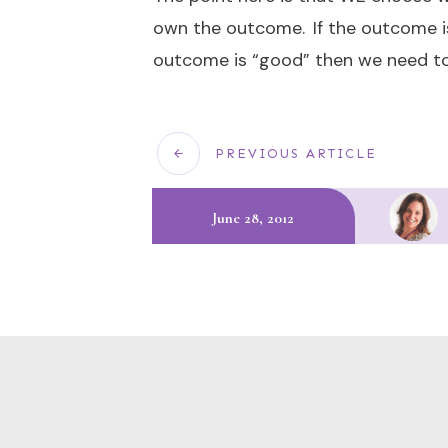
own the outcome. If the outcome is 
outcome is “good” then we need to 
PREVIOUS ARTICLE
June 28, 2012