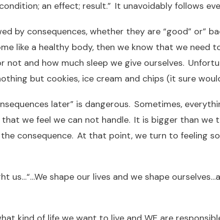
condition; an effect; result.” It unavoidably follows ev
wed by consequences, whether they are “good” or” bad
come like a healthy body, then we know that we need 
or not and how much sleep we give ourselves. Unfortu
othing but cookies, ice cream and chips (it sure woul
 consequences later” is dangerous. Sometimes, everythi
that we feel we can not handle. It is bigger than we 
e consequence. At that point, we turn to feeling sor
ght us…“…We shape our lives and we shape ourselves…
hat kind of life we want to live and WE are responsib