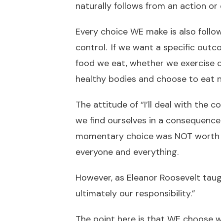
naturally follows from an action or 
Every choice WE make is also follo
control. If we want a specific out
food we eat, whether we exercise 
healthy bodies and choose to eat n
The attitude of “I’ll deal with the
we find ourselves in a consequence 
momentary choice was NOT worth th
everyone and everything.
However, as Eleanor Roosevelt tau
ultimately our responsibility.”
The point here is that WE choose w