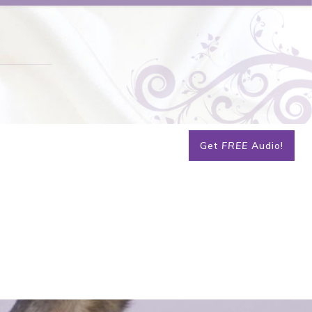
Get
FREE
Audio!