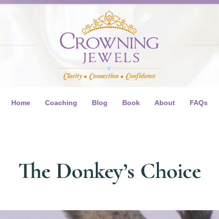
Home
Coaching
Blog
Book
About
FAQs
The Donkey’s Choice