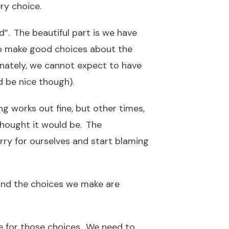
ery choice.
”. The beautiful part is we have
to make good choices about the
nately, we cannot expect to have
d be nice though).
ng works out fine, but other times,
thought it would be. The
ry for ourselves and start blaming
and the choices we make are
le for those choices. We need to